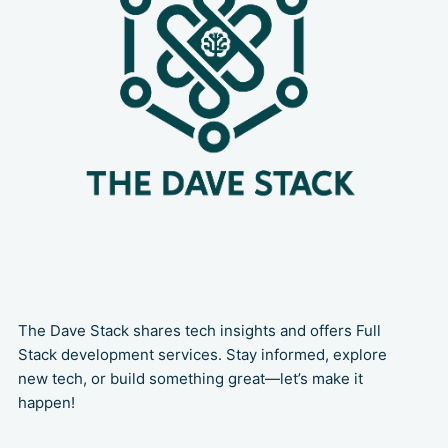
The Dave Stack shares tech insights and offers Full
Stack development services. Stay informed, explore
new tech, or build something great—let’s make it
happen!