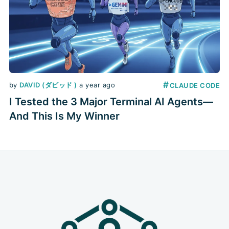
#
by
DAVID (ダビッド )
a year ago
CLAUDE CODE
I Tested the 3 Major Terminal AI Agents—
And This Is My Winner