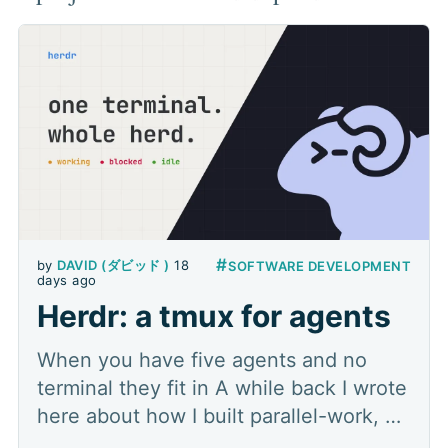
#
by
DAVID (ダビッド )
18
SOFTWARE DEVELOPMENT
days ago
Herdr: a tmux for agents
When you have five agents and no
terminal they fit in A while back I wrote
here about how I built parallel-work, a
multi-agent orchestration plugin that