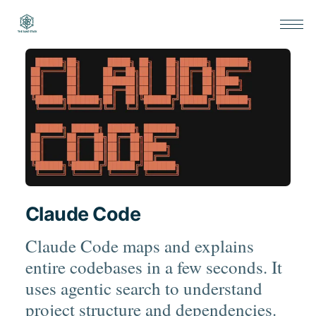
Claude Code
Claude Code maps and explains
entire codebases in a few seconds. It
uses agentic search to understand
project structure and dependencies.