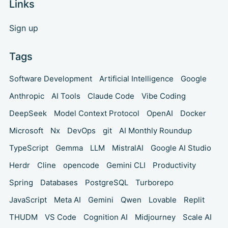
Links
Sign up
Tags
Software Development
Artificial Intelligence
Google
Anthropic
AI Tools
Claude Code
Vibe Coding
DeepSeek
Model Context Protocol
OpenAI
Docker
Microsoft
Nx
DevOps
git
AI Monthly Roundup
TypeScript
Gemma
LLM
MistralAI
Google AI Studio
Herdr
Cline
opencode
Gemini CLI
Productivity
Spring
Databases
PostgreSQL
Turborepo
JavaScript
Meta AI
Gemini
Qwen
Lovable
Replit
THUDM
VS Code
Cognition AI
Midjourney
Scale AI