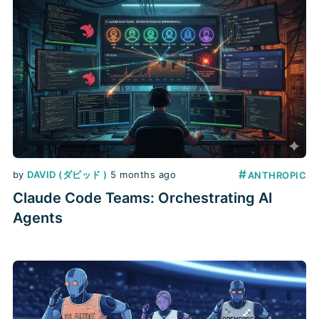
#
by
DAVID (ダビッド )
5 months ago
ANTHROPIC
Claude Code Teams: Orchestrating AI
Agents