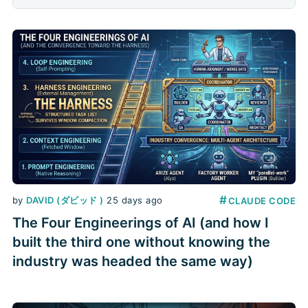
splits a feature into parallel lanes: a
coordinator hands out the work,
several builders each build in their own
worktree, a
#
by
DAVID (ダビッド )
25 days ago
CLAUDE CODE
The Four Engineerings of AI (and how I
built the third one without knowing the
industry was headed the same way)