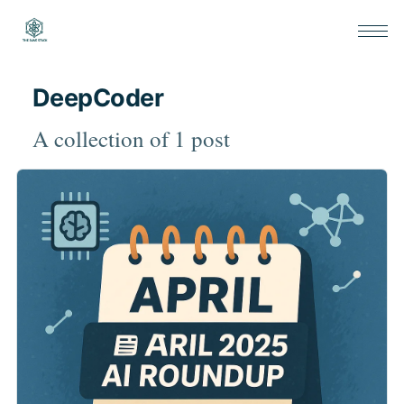
DeepCoder
A collection of 1 post