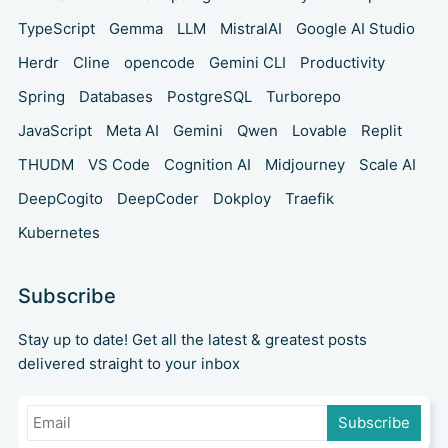
TypeScript
Gemma
LLM
MistralAI
Google AI Studio
Herdr
Cline
opencode
Gemini CLI
Productivity
Spring
Databases
PostgreSQL
Turborepo
JavaScript
Meta AI
Gemini
Qwen
Lovable
Replit
THUDM
VS Code
Cognition AI
Midjourney
Scale AI
DeepCogito
DeepCoder
Dokploy
Traefik
Kubernetes
Subscribe
Stay up to date! Get all the latest & greatest posts
delivered straight to your inbox
Subscribe