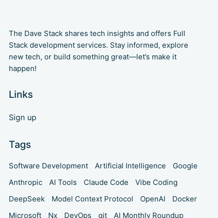
The Dave Stack shares tech insights and offers Full
Stack development services. Stay informed, explore
new tech, or build something great—let’s make it
happen!
Links
Sign up
Tags
Software Development
Artificial Intelligence
Google
Anthropic
AI Tools
Claude Code
Vibe Coding
DeepSeek
Model Context Protocol
OpenAI
Docker
Microsoft
Nx
DevOps
git
AI Monthly Roundup