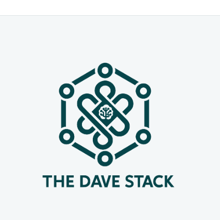
for defense and cybersecurity,
academic studies on AI usage, and
new APIs to bring these capabilities
into your apps. Below you’ll find the
standout launches, grouped by
organization, with