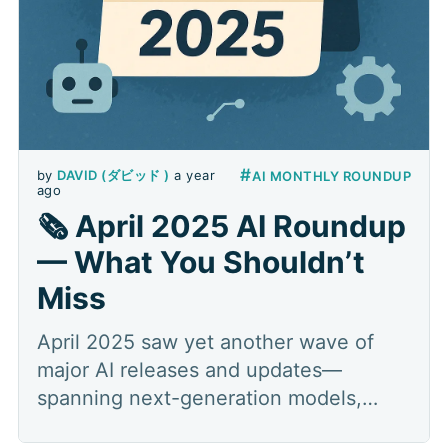
#
by
DAVID (ダビッド )
a year
AI MONTHLY ROUNDUP
ago
🗞️ April 2025 AI Roundup
— What You Shouldn’t
Miss
April 2025 saw yet another wave of
major AI releases and updates—
spanning next-generation models,
multimodal search, specialized tooling