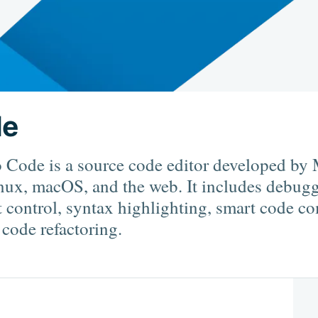
de
 Code is a source code editor developed by 
ux, macOS, and the web. It includes debugg
t control, syntax highlighting, smart code c
 code refactoring.