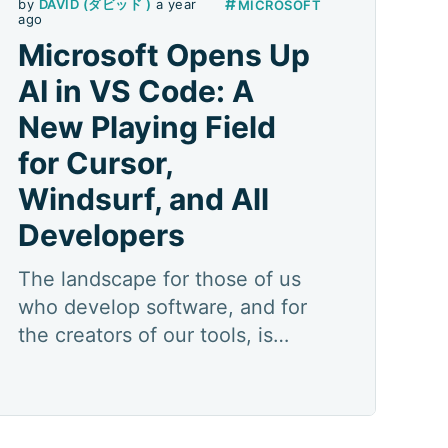
#
by
DAVID (ダビッド )
a year
MICROSOFT
ago
Microsoft Opens Up
AI in VS Code: A
New Playing Field
for Cursor,
Windsurf, and All
Developers
The landscape for those of us
who develop software, and for
the creators of our tools, is
constantly evolving. But every
now and then, a strategic move
redefines the pieces, the rules,
and even the very dimensions