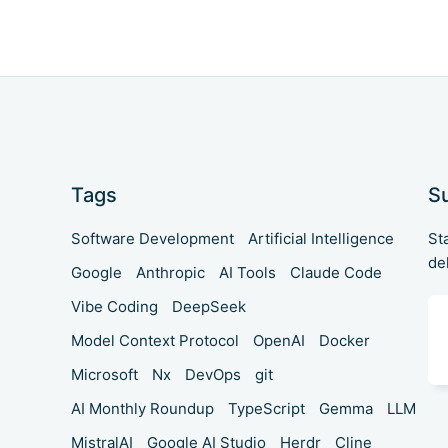
Tags
S
Software Development
Artificial Intelligence
St
de
Google
Anthropic
AI Tools
Claude Code
Vibe Coding
DeepSeek
Model Context Protocol
OpenAI
Docker
Microsoft
Nx
DevOps
git
AI Monthly Roundup
TypeScript
Gemma
LLM
MistralAI
Google AI Studio
Herdr
Cline