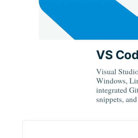
VS Co
Visual Studio
Windows, Lin
integrated Gi
snippets, and