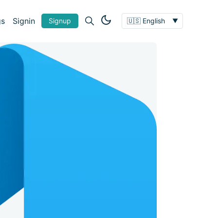
gs
Signin
Signup