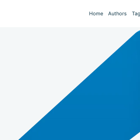
Home
Authors
Ta