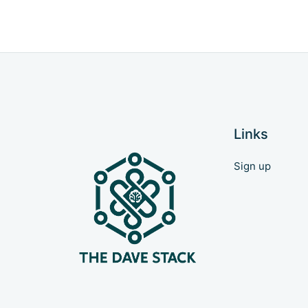
Links
Sign up