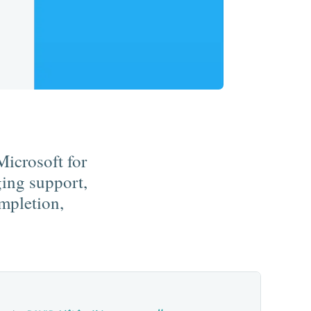
Microsoft for
ing support,
ompletion,