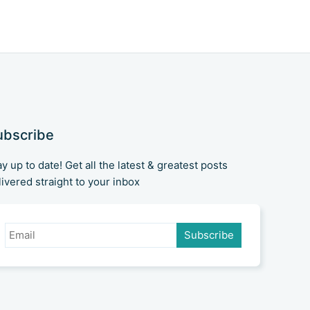
of the battlefield. Microsoft's
recent announcement about
Visual Studio Code is
ubscribe
ay up to date! Get all the latest & greatest posts
livered straight to your inbox
Subscribe