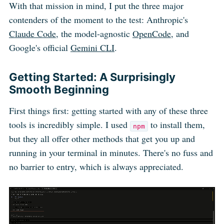
With that mission in mind, I put the three major
contenders of the moment to the test: Anthropic's
Claude Code
, the model-agnostic
OpenCode
, and
Google's official
Gemini CLI
.
Getting Started: A Surprisingly
Smooth Beginning
First things first: getting started with any of these three
tools is incredibly simple. I used
to install them,
npm
but they all offer other methods that get you up and
running in your terminal in minutes. There's no fuss and
no barrier to entry, which is always appreciated.