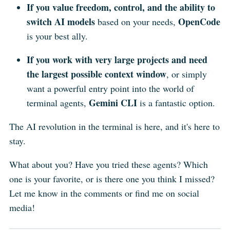
If you value freedom, control, and the ability to
switch AI models
OpenCode
based on your needs,
is your best ally.
If you work with very large projects and need
the largest possible context window
, or simply
want a powerful entry point into the world of
Gemini CLI
terminal agents,
is a fantastic option.
The AI revolution in the terminal is here, and it's here to
stay.
What about you? Have you tried these agents? Which
one is your favorite, or is there one you think I missed?
Let me know in the comments or find me on social
media!