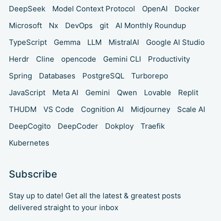
DeepSeek
Model Context Protocol
OpenAI
Docker
Microsoft
Nx
DevOps
git
AI Monthly Roundup
TypeScript
Gemma
LLM
MistralAI
Google AI Studio
Herdr
Cline
opencode
Gemini CLI
Productivity
Spring
Databases
PostgreSQL
Turborepo
JavaScript
Meta AI
Gemini
Qwen
Lovable
Replit
THUDM
VS Code
Cognition AI
Midjourney
Scale AI
DeepCogito
DeepCoder
Dokploy
Traefik
Kubernetes
Subscribe
Stay up to date! Get all the latest & greatest posts
delivered straight to your inbox