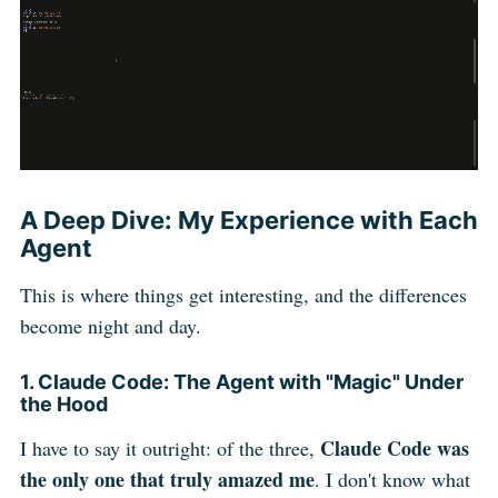
A Deep Dive: My Experience with Each
Agent
This is where things get interesting, and the differences
become night and day.
1. Claude Code: The Agent with "Magic" Under
the Hood
Claude Code was
I have to say it outright: of the three,
the only one that truly amazed me
. I don't know what