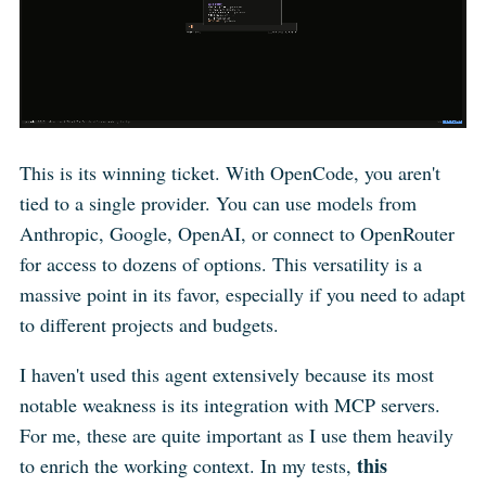
This is its winning ticket. With OpenCode, you aren't
tied to a single provider. You can use models from
Anthropic, Google, OpenAI, or connect to OpenRouter
for access to dozens of options. This versatility is a
massive point in its favor, especially if you need to adapt
to different projects and budgets.
I haven't used this agent extensively because its most
notable weakness is its integration with MCP servers.
For me, these are quite important as I use them heavily
this
to enrich the working context. In my tests,