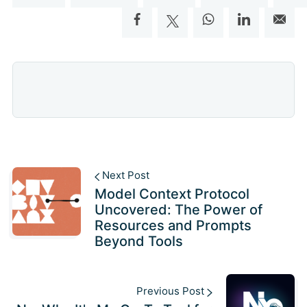
Next Post
Model Context Protocol
Uncovered: The Power of
Resources and Prompts
Beyond Tools
Previous Post