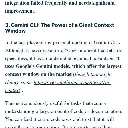
integration failed frequently and needs significant
improvement
.
3. Gemini CLI: The Power of a Giant Context
Window
In the last place of my personal ranking is Gemini CLI.
Although it never gave me a "wow" moment that left me
it
speechless, it has an undeniable technical advantage:
uses Google's Gemini models, which offer the largest
context window on the market
(
though that might
change soon:
https://www.anthropic.com/news/1m-
context
).
This is tremendously useful for tasks that require
understanding a large amount of code or documentation.
You can feed it entire codebases and trust that it will
grasp the interconnections. It's a very strong selling