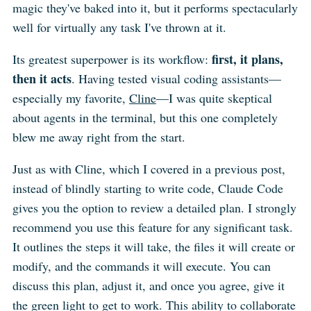
magic they've baked into it, but it performs spectacularly
well for virtually any task I've thrown at it.
first, it plans,
Its greatest superpower is its workflow:
then it acts
. Having tested visual coding assistants—
especially my favorite,
Cline
—I was quite skeptical
about agents in the terminal, but this one completely
blew me away right from the start.
Just as with Cline, which I covered in a previous post,
instead of blindly starting to write code, Claude Code
gives you the option to review a detailed plan. I strongly
recommend you use this feature for any significant task.
It outlines the steps it will take, the files it will create or
modify, and the commands it will execute. You can
discuss this plan, adjust it, and once you agree, give it
the green light to get to work. This ability to collaborate