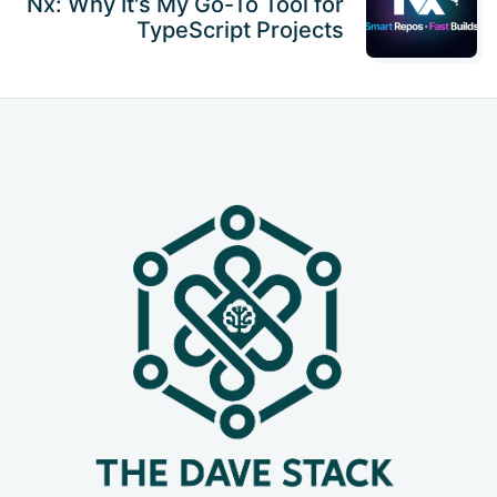
Nx: Why It's My Go-To Tool for
TypeScript Projects