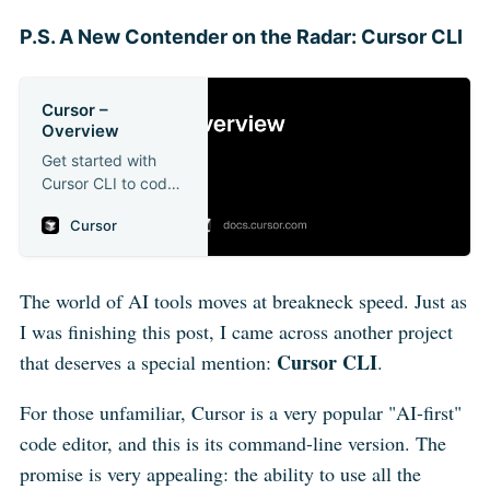
P.S. A New Contender on the Radar: Cursor CLI
Cursor –
Overview
Get started with
Cursor CLI to code
in your terminal
Cursor
The world of AI tools moves at breakneck speed. Just as
I was finishing this post, I came across another project
Cursor CLI
that deserves a special mention:
.
For those unfamiliar, Cursor is a very popular "AI-first"
code editor, and this is its command-line version. The
promise is very appealing: the ability to use all the