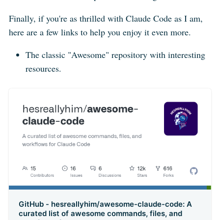
Finally, if you're as thrilled with Claude Code as I am,
here are a few links to help you enjoy it even more.
The classic "Awesome" repository with interesting
resources.
GitHub - hesreallyhim/awesome-claude-code: A
curated list of awesome commands, files, and