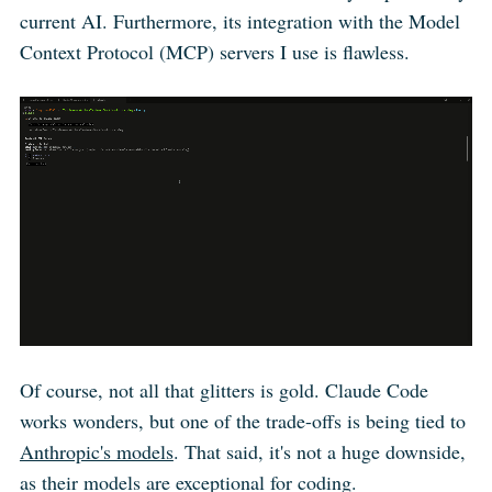
current AI. Furthermore, its integration with the Model
Context Protocol (MCP) servers I use is flawless.
Of course, not all that glitters is gold. Claude Code
works wonders, but one of the trade-offs is being tied to
Anthropic's models
. That said, it's not a huge downside,
as their models are exceptional for coding.