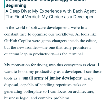
Beginning
A Deep Dive: My Experience with Each Agent
The Final Verdict: My Choice as a Developer
1. Claude Code: The Agent with "Magic"
Under the Hood
P.S. A New Contender on the Radar: Cursor
In the world of software development, we're in a
2. OpenCode: The Swiss Army Knife of
CLI
constant race to optimize our workflows. AI tools like
Flexibility
3. Gemini CLI: The Power of a Giant Context
GitHub Copilot were game-changers inside the editor,
Window
but the new frontier—the one that truly promises a
quantum leap in productivity—is the terminal.
My motivation for diving into this ecosystem is clear: I
want to boost my productivity as a developer. I see these
small army of junior developers
tools as a "
" at my
disposal, capable of handling repetitive tasks or
generating boilerplate so I can focus on architecture,
business logic, and complex problems.