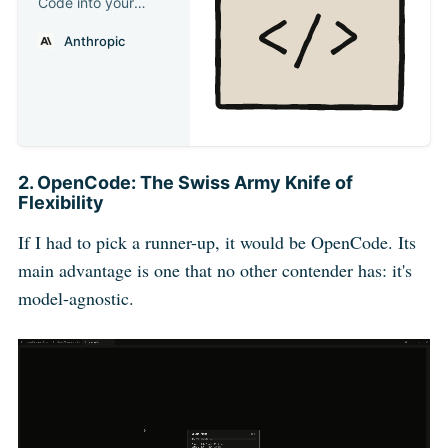
Code into your
development
Anthropic
workflow
2. OpenCode: The Swiss Army Knife of
Flexibility
If I had to pick a runner-up, it would be OpenCode. Its
main advantage is one that no other contender has: it's
model-agnostic.