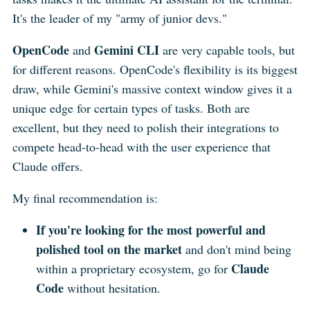
It's the leader of my "army of junior devs."
OpenCode
Gemini CLI
and
are very capable tools, but
for different reasons. OpenCode's flexibility is its biggest
draw, while Gemini's massive context window gives it a
unique edge for certain types of tasks. Both are
excellent, but they need to polish their integrations to
compete head-to-head with the user experience that
Claude offers.
My final recommendation is:
If you're looking for the most powerful and
polished tool on the market
and don't mind being
Claude
within a proprietary ecosystem, go for
Code
without hesitation.