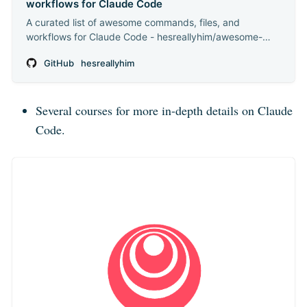
workflows for Claude Code
A curated list of awesome commands, files, and
workflows for Claude Code - hesreallyhim/awesome-
claude-code
GitHub
hesreallyhim
Several courses for more in-depth details on Claude
Code.