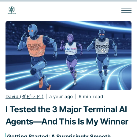
David (ダビッド )
|
a year ago
|
6 min read
I Tested the 3 Major Terminal AI
Agents—And This Is My Winner
Getting Started: A Surprisingly Smooth