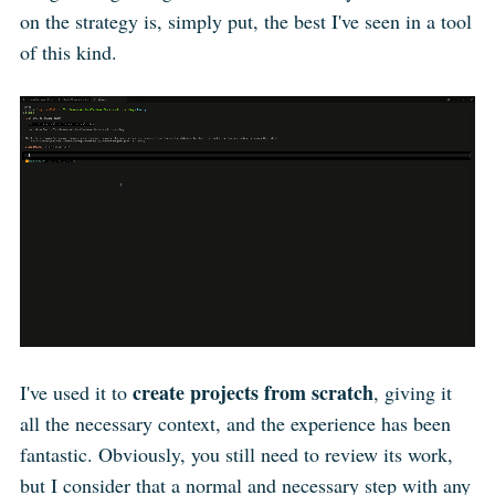
on the strategy is, simply put, the best I've seen in a tool
of this kind.
create projects from scratch
I've used it to
, giving it
all the necessary context, and the experience has been
fantastic. Obviously, you still need to review its work,
but I consider that a normal and necessary step with any