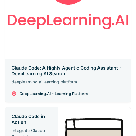
Claude Code: A Highly Agentic Coding Assistant -
DeepLearning.AI Search
deeplearning.ai learning platform
DeepLearning.AI - Learning Platform
Claude Code in
Action
Integrate Claude