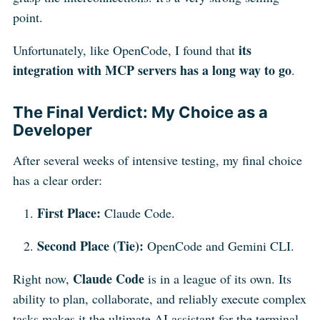
point.
its
Unfortunately, like OpenCode, I found that
integration with MCP servers has a long way to go
.
The Final Verdict: My Choice as a
Developer
After several weeks of intensive testing, my final choice
has a clear order:
First Place:
Claude Code.
Second Place (Tie):
OpenCode and Gemini CLI.
Claude Code
Right now,
is in a league of its own. Its
ability to plan, collaborate, and reliably execute complex
tasks makes it the ultimate AI assistant for the terminal.