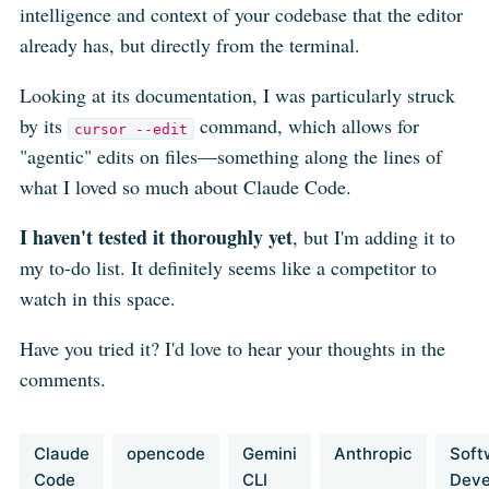
intelligence and context of your codebase that the editor
already has, but directly from the terminal.
Looking at its documentation, I was particularly struck
by its
command, which allows for
cursor --edit
"agentic" edits on files—something along the lines of
what I loved so much about Claude Code.
I haven't tested it thoroughly yet
, but I'm adding it to
my to-do list. It definitely seems like a competitor to
watch in this space.
Have you tried it? I'd love to hear your thoughts in the
comments.
Claude
opencode
Gemini
Anthropic
Soft
Code
CLI
Deve