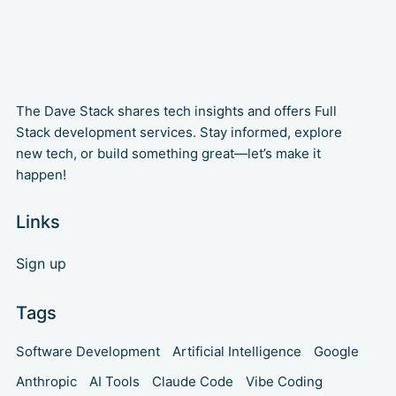
The Dave Stack shares tech insights and offers Full
Stack development services. Stay informed, explore
new tech, or build something great—let’s make it
happen!
Links
Sign up
Tags
Software Development
Artificial Intelligence
Google
Anthropic
AI Tools
Claude Code
Vibe Coding