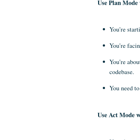
Use Plan Mode 
You're start
You're facin
You're about
codebase.
You need to
Use Act Mode w