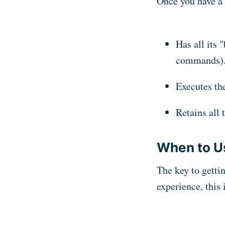
Once you have a 
Has all its 
commands)
Executes the
Retains all
When to U
The key to getti
experience, this 