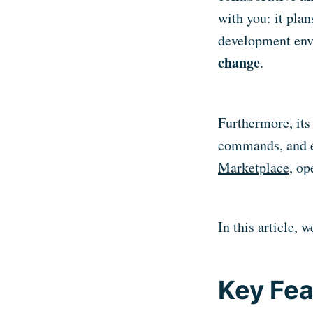
with you: it plan
development env
change
.
Furthermore, its 
commands, and e
Marketplace
, op
In this article, 
Key Fea