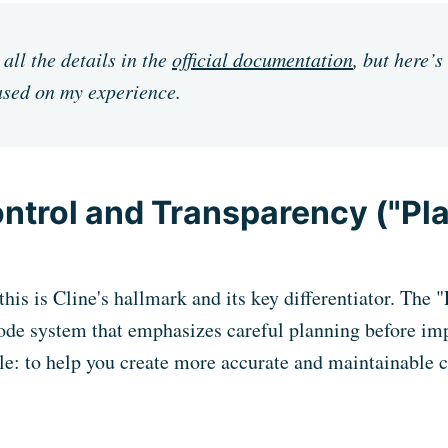
all the details in the
official documentation
, but here’s
sed on my experience.
ontrol and Transparency ("Pl
his is Cline's hallmark and its key differentiator. The 
ode system that emphasizes careful planning before im
le: to help you create more accurate and maintainable 