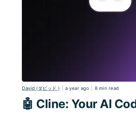
David (ダビッド )
|
a year ago
|
8 min read
🤖 Cline: Your AI C