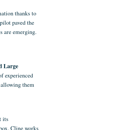
mation thanks to
pilot paved the
ns are emerging.
nd Large
 of experienced
, allowing them
 its
 box, Cline works