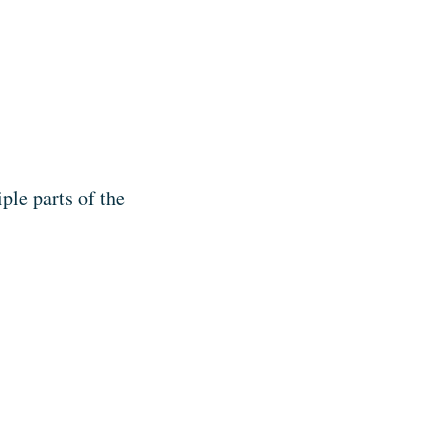
ple parts of the