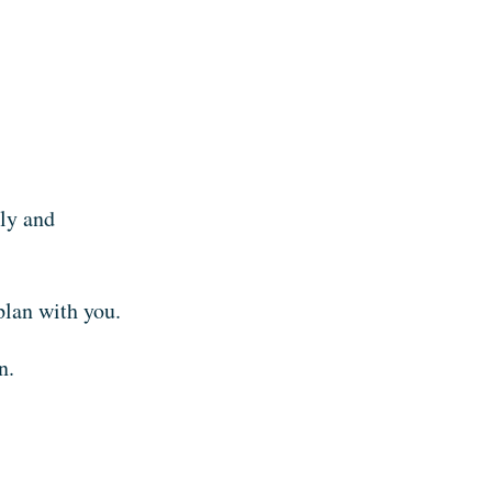
nly and
plan with you.
n.