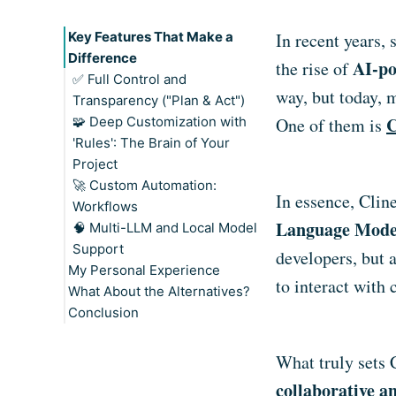
Key Features That Make a
In recent years,
Difference
AI-po
the rise of
✅ Full Control and
way, but today, 
Transparency ("Plan & Act")
C
🧩 Deep Customization with
Plan Mode: Think First
One of them is
'Rules': The Brain of Your
Act Mode: Time to Build
Project
When to Use Each Mode
🚀 Custom Automation:
In essence, Clin
Workflows
Language Mode
🧠 Multi-LLM and Local Model
A Real-World Example:
Support
Automating Pull Request
developers, but 
My Personal Experience
Reviews
to interact with
What About the Alternatives?
Your Imagination Is the Limit
Conclusion
What truly sets C
collaborative a