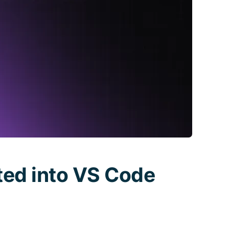
ted into VS Code