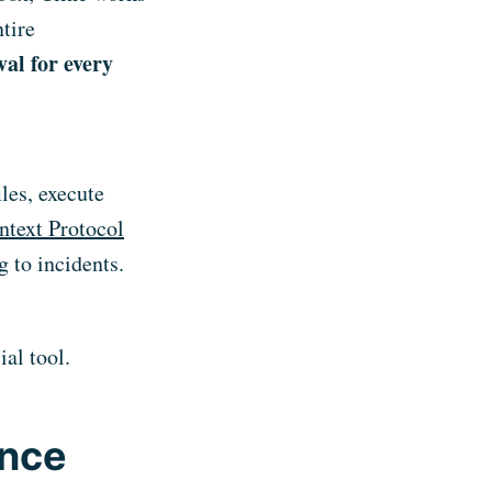
tire
val for every
iles, execute
text Protocol
 to incidents.
ial tool.
ence