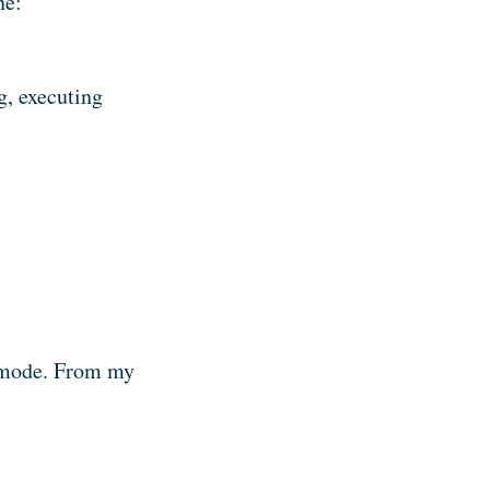
ne:
ng, executing
h mode. From my