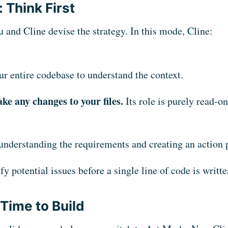
 Think First
u and Cline devise the strategy. In this mode, Cline:
ur entire codebase to understand the context.
ke any changes to your files.
Its role is purely read-o
understanding the requirements and creating an action 
fy potential issues before a single line of code is writte
Time to Build