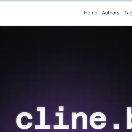
Home
Authors
Ta