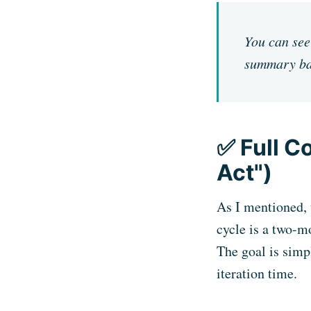
You can see 
summary ba
✅ Full C
Act")
As I mentioned, t
cycle is a two-m
The goal is simp
iteration time.