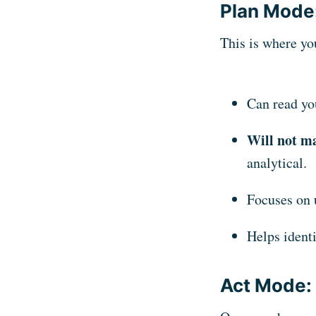
Plan Mode:
This is where yo
Can read yo
Will not ma
analytical.
Focuses on 
Helps identi
Act Mode: 