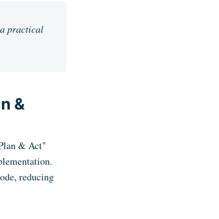
 a practical
an &
"Plan & Act"
plementation.
code, reducing