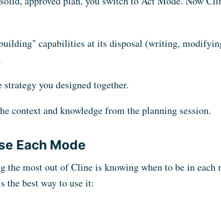
solid, approved plan, you switch to Act Mode. Now Cli
"building" capabilities at its disposal (writing, modifyi
.
 strategy you designed together.
 the context and knowledge from the planning session.
se Each Mode
ng the most out of Cline is knowing when to be in eac
is the best way to use it: