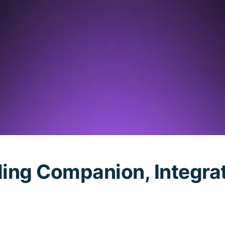
oding Companion, Integra