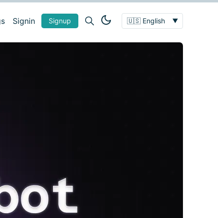
gs
Signin
Signup