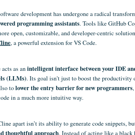
 software development has undergone a radical transfor
wered programming assistants
. Tools like GitHub Co
more open, customizable, and developer-centric solutio
line
, a powerful extension for VS Code.
intelligent interface between your IDE a
e acts as an
ls (LLMs)
. Its goal isn't just to boost the productivity
lower the entry barrier for new programmers
also to
 code in a much more intuitive way.
line apart isn’t its ability to generate code snippets, but
nd thoughtful approach
. Instead of acting like a black