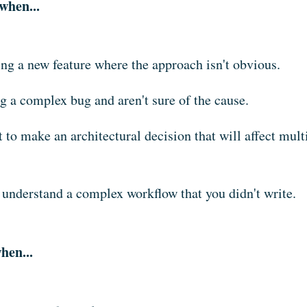
when...
ing a new feature where the approach isn't obvious.
g a complex bug and aren't sure of the cause.
 to make an architectural decision that will affect multi
 understand a complex workflow that you didn't write.
hen...