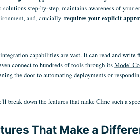
s solutions step-by-step, maintains awareness of your en
requires your explicit appro
ironment, and, crucially,
integration capabilities are vast. It can read and write f
ven connect to hundreds of tools through its
Model Con
ening the door to automating deployments or responding
we'll break down the features that make Cline such a spec
tures That Make a Differ